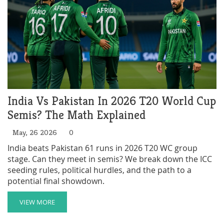
India Vs Pakistan In 2026 T20 World Cup
Semis? The Math Explained
May, 26 2026
0
India beats Pakistan 61 runs in 2026 T20 WC group
stage. Can they meet in semis? We break down the ICC
seeding rules, political hurdles, and the path to a
potential final showdown.
VIEW MORE