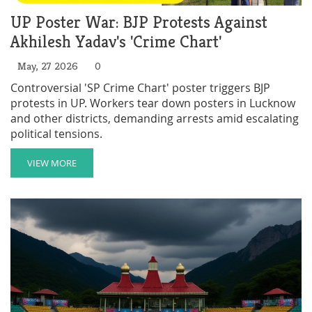
UP Poster War: BJP Protests Against
Akhilesh Yadav's 'Crime Chart'
May, 27 2026
0
Controversial 'SP Crime Chart' poster triggers BJP
protests in UP. Workers tear down posters in Lucknow
and other districts, demanding arrests amid escalating
political tensions.
VIEW MORE