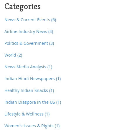
Categories
News & Current Events
(6)
Airline Industry News
(4)
Politics & Government
(3)
World
(2)
News Media Analysis
(1)
Indian Hindi Newspapers
(1)
Healthy Indian Snacks
(1)
Indian Diaspora in the US
(1)
Lifestyle & Wellness
(1)
Women's Issues & Rights
(1)