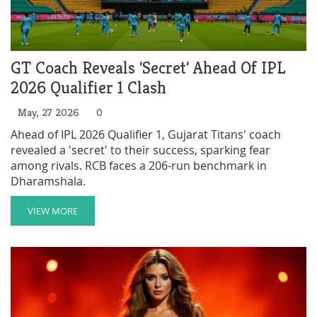
GT Coach Reveals 'Secret' Ahead Of IPL
2026 Qualifier 1 Clash
May, 27 2026
0
Ahead of IPL 2026 Qualifier 1, Gujarat Titans' coach
revealed a 'secret' to their success, sparking fear
among rivals. RCB faces a 206-run benchmark in
Dharamshala.
VIEW MORE