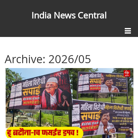
India News Central
Archive: 2026/05