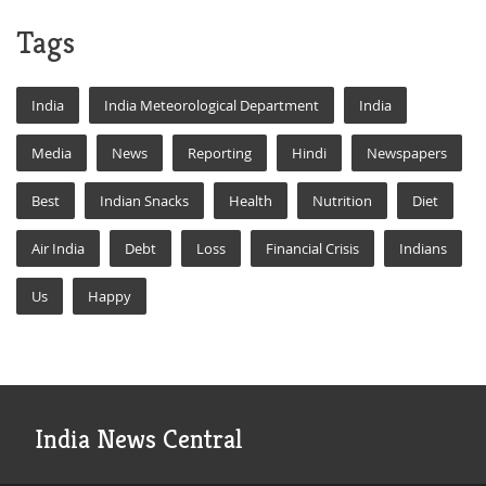
Tags
India
India Meteorological Department
India
Media
News
Reporting
Hindi
Newspapers
Best
Indian Snacks
Health
Nutrition
Diet
Air India
Debt
Loss
Financial Crisis
Indians
Us
Happy
India News Central