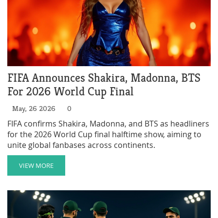
FIFA Announces Shakira, Madonna, BTS
For 2026 World Cup Final
May, 26 2026
0
FIFA confirms Shakira, Madonna, and BTS as headliners
for the 2026 World Cup final halftime show, aiming to
unite global fanbases across continents.
VIEW MORE