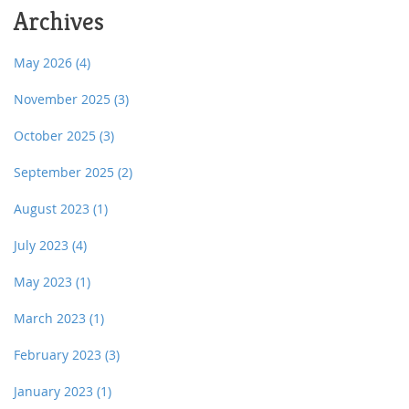
Archives
May 2026
(4)
November 2025
(3)
October 2025
(3)
September 2025
(2)
August 2023
(1)
July 2023
(4)
May 2023
(1)
March 2023
(1)
February 2023
(3)
January 2023
(1)