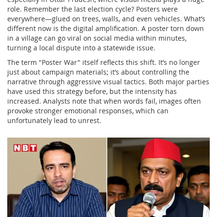
role. Remember the last election cycle? Posters were
everywhere—glued on trees, walls, and even vehicles. What’s
different now is the digital amplification. A poster torn down
in a village can go viral on social media within minutes,
turning a local dispute into a statewide issue.
The term "Poster War" itself reflects this shift. It’s no longer
just about campaign materials; it’s about controlling the
narrative through aggressive visual tactics. Both major parties
have used this strategy before, but the intensity has
increased. Analysts note that when words fail, images often
provoke stronger emotional responses, which can
unfortunately lead to unrest.