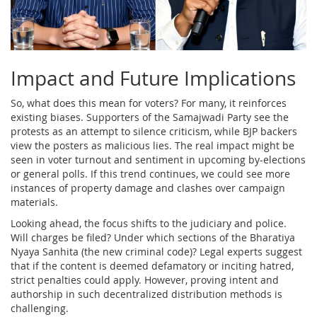
Impact and Future Implications
So, what does this mean for voters? For many, it reinforces
existing biases. Supporters of the Samajwadi Party see the
protests as an attempt to silence criticism, while BJP backers
view the posters as malicious lies. The real impact might be
seen in voter turnout and sentiment in upcoming by-elections
or general polls. If this trend continues, we could see more
instances of property damage and clashes over campaign
materials.
Looking ahead, the focus shifts to the judiciary and police.
Will charges be filed? Under which sections of the Bharatiya
Nyaya Sanhita (the new criminal code)? Legal experts suggest
that if the content is deemed defamatory or inciting hatred,
strict penalties could apply. However, proving intent and
authorship in such decentralized distribution methods is
challenging.