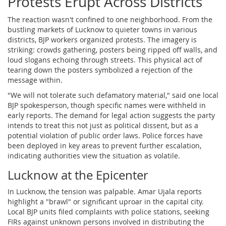
Protests Erupt Across Districts
The reaction wasn't confined to one neighborhood. From the
bustling markets of Lucknow to quieter towns in various
districts, BJP workers organized protests. The imagery is
striking: crowds gathering, posters being ripped off walls, and
loud slogans echoing through streets. This physical act of
tearing down the posters symbolized a rejection of the
message within.
"We will not tolerate such defamatory material," said one local
BJP spokesperson, though specific names were withheld in
early reports. The demand for legal action suggests the party
intends to treat this not just as political dissent, but as a
potential violation of public order laws. Police forces have
been deployed in key areas to prevent further escalation,
indicating authorities view the situation as volatile.
Lucknow at the Epicenter
In
Lucknow
, the tension was palpable. Amar Ujala reports
highlight a "brawl" or significant uproar in the capital city.
Local BJP units filed complaints with police stations, seeking
FIRs against unknown persons involved in distributing the