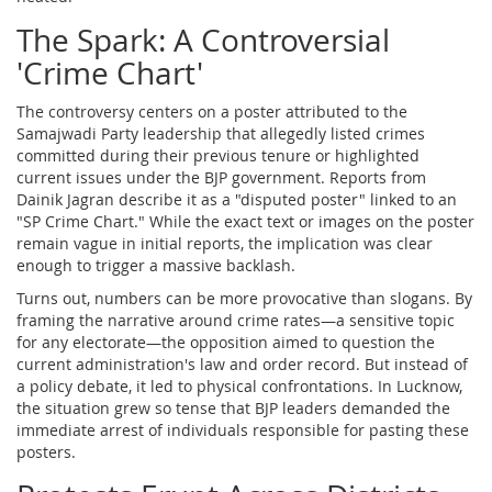
The Spark: A Controversial
'Crime Chart'
The controversy centers on a poster attributed to the
Samajwadi Party leadership that allegedly listed crimes
committed during their previous tenure or highlighted
current issues under the BJP government. Reports from
Dainik Jagran describe it as a "disputed poster" linked to an
"SP Crime Chart." While the exact text or images on the poster
remain vague in initial reports, the implication was clear
enough to trigger a massive backlash.
Turns out, numbers can be more provocative than slogans. By
framing the narrative around crime rates—a sensitive topic
for any electorate—the opposition aimed to question the
current administration's law and order record. But instead of
a policy debate, it led to physical confrontations. In Lucknow,
the situation grew so tense that BJP leaders demanded the
immediate arrest of individuals responsible for pasting these
posters.