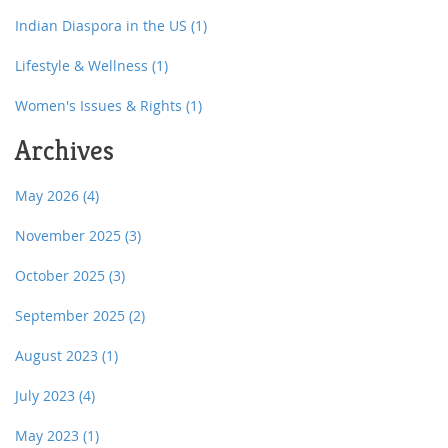
Indian Diaspora in the US
(1)
Lifestyle & Wellness
(1)
Women's Issues & Rights
(1)
Archives
May 2026
(4)
November 2025
(3)
October 2025
(3)
September 2025
(2)
August 2023
(1)
July 2023
(4)
May 2023
(1)