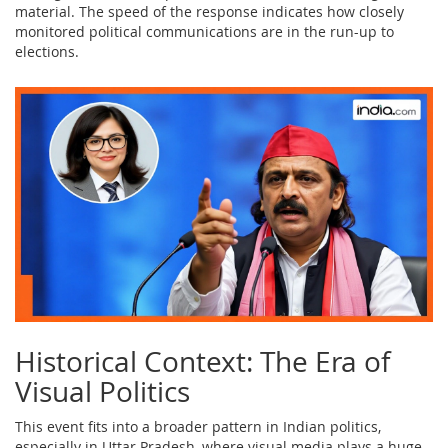
material. The speed of the response indicates how closely
monitored political communications are in the run-up to
elections.
Historical Context: The Era of
Visual Politics
This event fits into a broader pattern in Indian politics,
especially in Uttar Pradesh, where visual media plays a huge