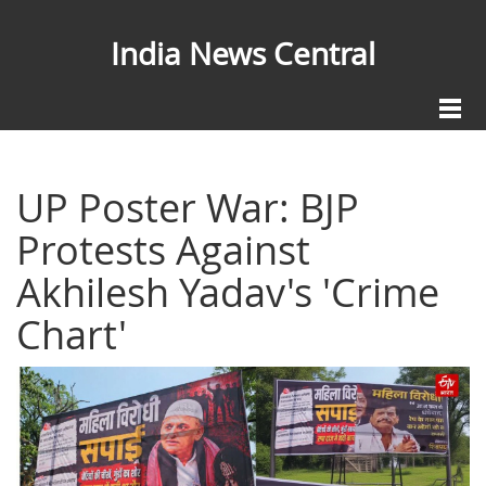
India News Central
UP Poster War: BJP
Protests Against
Akhilesh Yadav's 'Crime
Chart'