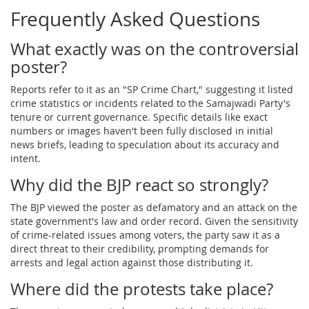
Frequently Asked Questions
What exactly was on the controversial
poster?
Reports refer to it as an "SP Crime Chart," suggesting it listed
crime statistics or incidents related to the Samajwadi Party's
tenure or current governance. Specific details like exact
numbers or images haven't been fully disclosed in initial
news briefs, leading to speculation about its accuracy and
intent.
Why did the BJP react so strongly?
The BJP viewed the poster as defamatory and an attack on the
state government's law and order record. Given the sensitivity
of crime-related issues among voters, the party saw it as a
direct threat to their credibility, prompting demands for
arrests and legal action against those distributing it.
Where did the protests take place?