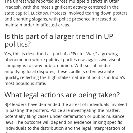
The unrest was reported across multiple districts in Uttar
Pradesh, with the most significant activity centered in the
state capital, Lucknow. Protests involved tearing down posters
and chanting slogans, with police presence increased to
maintain order in affected areas.
Is this part of a larger trend in UP
politics?
Yes, this is described as part of a "Poster War," a growing
phenomenon where political parties use aggressive visual
campaigns to sway public opinion. With social media
amplifying local disputes, these conflicts often escalate
quickly, reflecting the high-stakes nature of politics in India's
most populous state.
What legal actions are being taken?
BJP leaders have demanded the arrest of individuals involved
in pasting the posters. Police are investigating the matter,
potentially filing cases under defamation or public nuisance
laws. The outcome will depend on evidence linking specific
individuals to the distribution and the legal interpretation of