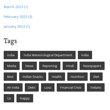
March 2023
(1)
February 2023
(3)
January 2023
(1)
Tags
India
India Meteorological Department
India
Media
News
Reporting
Hindi
Newspapers
Best
Indian Snacks
Health
Nutrition
Diet
Air India
Debt
Loss
Financial Crisis
Indians
Us
Happy