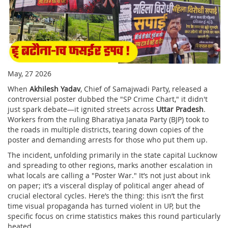
May, 27 2026
When
Akhilesh Yadav
,
Chief
of
Samajwadi Party
, released a
controversial poster dubbed the "SP Crime Chart," it didn't
just spark debate—it ignited streets across
Uttar Pradesh
.
Workers from the ruling
Bharatiya Janata Party
(BJP) took to
the roads in multiple districts, tearing down copies of the
poster and demanding arrests for those who put them up.
The incident, unfolding primarily in the state capital
Lucknow
and spreading to other regions, marks another escalation in
what locals are calling a "Poster War." It’s not just about ink
on paper; it’s a visceral display of political anger ahead of
crucial electoral cycles. Here’s the thing: this isn’t the first
time visual propaganda has turned violent in UP, but the
specific focus on crime statistics makes this round particularly
heated.