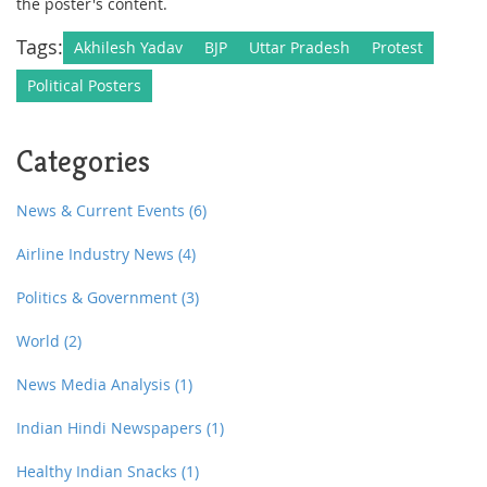
the poster's content.
Tags:
Akhilesh Yadav
BJP
Uttar Pradesh
Protest
Political Posters
Categories
News & Current Events
(6)
Airline Industry News
(4)
Politics & Government
(3)
World
(2)
News Media Analysis
(1)
Indian Hindi Newspapers
(1)
Healthy Indian Snacks
(1)