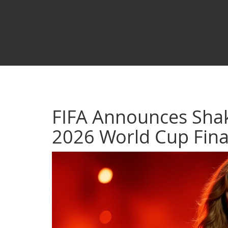
FIFA Announces Shak
2026 World Cup Fina