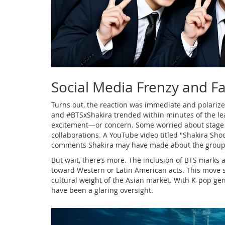
Social Media Frenzy and F
Turns out, the reaction was immediate and polarize
and #BTSxShakira trended within minutes of the leak
excitement—or concern. Some worried about stage t
collaborations. A YouTube video titled "Shakira Sho
comments Shakira may have made about the group, a
But wait, there’s more. The inclusion of BTS marks a 
toward Western or Latin American acts. This move s
cultural weight of the Asian market. With K-pop gen
have been a glaring oversight.