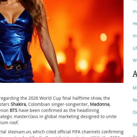
I
H
I
Li
W
A
M
arding the 2026 World Cup final halftime show, the
N
rstars
Shakira
,
Colombian singer-songwriter
,
Madonna
,
menon
BTS
have been confirmed as the headlining
O
strategic masterclass in global marketing designed to unite
ium roof.
S
rtal
Vietnam.vn
, which cited official FIFA channels confirming
A