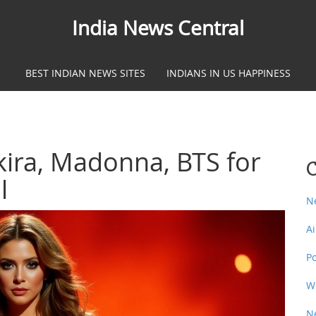
India News Central
BEST INDIAN NEWS SITES
INDIANS IN US HAPPINESS
ira, Madonna, BTS for
C
l
N
A
P
W
N