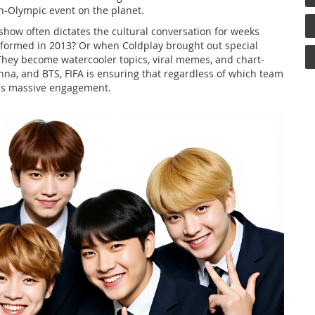
n-Olympic event on the planet.
show often dictates the cultural conversation for weeks
ormed in 2013? Or when Coldplay brought out special
hey become watercooler topics, viral memes, and chart-
na, and BTS, FIFA is ensuring that regardless of which team
ees massive engagement.