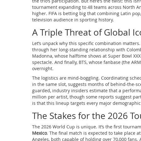
the trio’s participation. But here’s the twist: this 
tournament expanding to 48 teams across North Am
higher. FIFA is betting big that combining Latin pop
television audience in sporting history.
A Triple Threat of Global I
Let’s unpack why this specific combination matters.
through her long-standing relationship with Colom
Madonna, whose halftime shows at Super Bowl XXXI 
spectacle. And finally, BTS, whose fanbase (the AR
overnight.
The logistics are mind-boggling. Coordinating sched
in the same slot, suggests months of behind-the-sce
guarded, industry insiders estimate that a perform
million per artist, though some reports suggest pa
is that this lineup targets every major demographi
The Stakes for the 2026 
The 2026 World Cup is unique. It’s the first tourn
Mexico
. The final match is expected to take place 
Angeles, both capable of holding over 70,000 fans. 