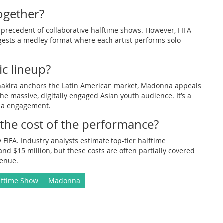
ogether?
the precedent of collaborative halftime shows. However, FIFA
ggests a medley format where each artist performs solo
ic lineup?
. Shakira anchors the Latin American market, Madonna appeals
e massive, digitally engaged Asian youth audience. It’s a
dia engagement.
 the cost of the performance?
y FIFA. Industry analysts estimate top-tier halftime
 $15 million, but these costs are often partially covered
venue.
lftime Show
Madonna