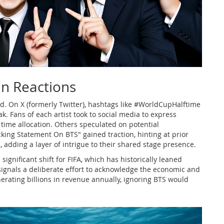
an Reactions
d. On X (formerly Twitter), hashtags like #WorldCupHalftime
. Fans of each artist took to social media to express
ime allocation. Others speculated on potential
cking Statement On BTS" gained traction, hinting at prior
dding a layer of intrigue to their shared stage presence.
significant shift for FIFA, which has historically leaned
ignals a deliberate effort to acknowledge the economic and
erating billions in revenue annually, ignoring BTS would