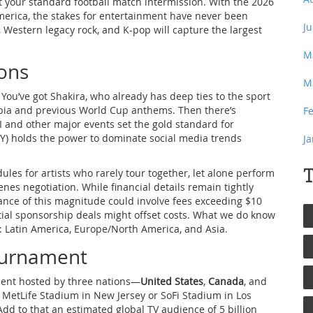
isn’t your standard football match intermission. With the 2026
erica, the stakes for entertainment have never been
J
, Western legacy rock, and K-pop will capture the largest
M
cons
M
 You’ve got Shakira, who already has deep ties to the sport
bia and previous World Cup anthems. Then there’s
F
and other major events set the gold standard for
MY) holds the power to dominate social media trends
J
T
ules for artists who rarely tour together, let alone perform
nes negotiation. While financial details remain tightly
ance of this magnitude could involve fees exceeding $10
rtial sponsorship deals might offset costs. What we do know
c: Latin America, Europe/North America, and Asia.
Tournament
ament hosted by three nations—
United States
,
Canada
, and
at MetLife Stadium in New Jersey or SoFi Stadium in Los
Add to that an estimated global TV audience of 5 billion