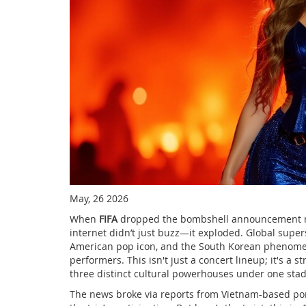
May, 26 2026
When
FIFA
dropped the bombshell announcement reg
internet didn’t just buzz—it exploded. Global supe
American pop icon
, and the South Korean pheno
performers. This isn't just a concert lineup; it's a 
three distinct cultural powerhouses under one stad
The news broke via reports from Vietnam-based po