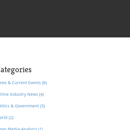
ategories
ews & Current Events
(6)
irline Industry News
(4)
olitics & Government
(3)
orld
(2)
ews Media Analysis
(1)