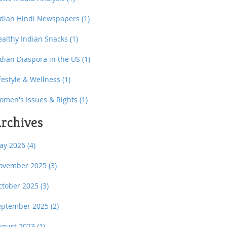
ndian Hindi Newspapers
(1)
ealthy Indian Snacks
(1)
ndian Diaspora in the US
(1)
festyle & Wellness
(1)
omen's Issues & Rights
(1)
rchives
ay 2026
(4)
ovember 2025
(3)
ctober 2025
(3)
eptember 2025
(2)
ugust 2023
(1)