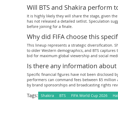
Will BTS and Shakira perform t
It is highly likely they will share the stage, given 
has not released a detailed setlist. Speculation su
before joining for a finale.
Why did FIFA choose this specif
This lineup represents a strategic diversification
to older Western demographics, and BTS captures th
bid for maximum global viewership and social me
Is there any information about
Specific financial figures have not been disclosed b
performers can command fees between $5 million and
by brand sponsorships and broadcasting rights re
Tags:
Shakira
BTS
FIFA World Cup 2026
Ha