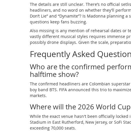
The details are still unclear. There’s no official se
headliners, and no word on whether they’ll perform
Don’t Lie” and “Dynamite”? Is Madonna planning a s
questions keep fans buzzing.
Also missing is any mention of rehearsal dates or t
vastly different musical styles requires immense p
possibly drone displays. Given the scale, preparatio
Frequently Asked Questio
Who are the confirmed perfor
halftime show?
The confirmed headliners are Colombian superstar
boy band BTS. FIFA announced this trio to maximize
markets.
Where will the 2026 World Cup 
While the exact venue hasn't been officially locked in
Stadium in East Rutherford, New Jersey, or SoFi Sta
exceeding 70,000 seats.