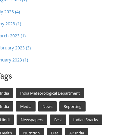
uly 2023
(4)
ay 2023
(1)
arch 2023
(1)
ebruary 2023
(3)
anuary 2023
(1)
ags
India
India Meteorological Department
India
Media
News
Reporting
Hindi
Newspapers
Best
Indian Snacks
Health
Nutrition
Diet
Air India