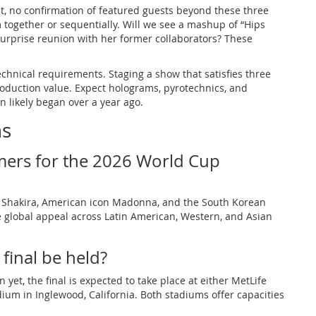
tlist, no confirmation of featured guests beyond these three
 together or sequentially. Will we see a mashup of “Hips
urprise reunion with her former collaborators? These
echnical requirements. Staging a show that satisfies three
roduction value. Expect holograms, pyrotechnics, and
n likely began over a year ago.
ns
mers for the 2026 World Cup
 Shakira, American icon Madonna, and the South Korean
 global appeal across Latin American, Western, and Asian
final be held?
 yet, the final is expected to take place at either MetLife
dium in Inglewood, California. Both stadiums offer capacities