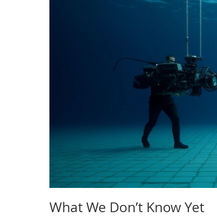
What We Don’t Know Yet