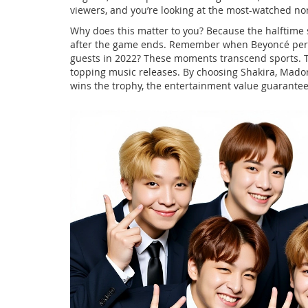
viewers, and you’re looking at the most-watched no
Why does this matter to you? Because the halftime 
after the game ends. Remember when Beyoncé perf
guests in 2022? These moments transcend sports. T
topping music releases. By choosing Shakira, Madon
wins the trophy, the entertainment value guarant