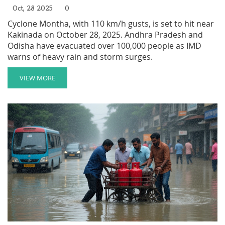
Oct, 28 2025
0
Cyclone Montha, with 110 km/h gusts, is set to hit near
Kakinada on October 28, 2025. Andhra Pradesh and
Odisha have evacuated over 100,000 people as IMD
warns of heavy rain and storm surges.
VIEW MORE