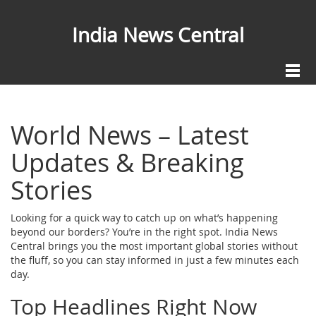
India News Central
World News – Latest
Updates & Breaking
Stories
Looking for a quick way to catch up on what’s happening
beyond our borders? You’re in the right spot. India News
Central brings you the most important global stories without
the fluff, so you can stay informed in just a few minutes each
day.
Top Headlines Right Now