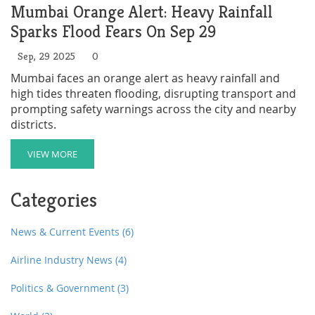
Mumbai Orange Alert: Heavy Rainfall
Sparks Flood Fears On Sep 29
Sep, 29 2025
0
Mumbai faces an orange alert as heavy rainfall and
high tides threaten flooding, disrupting transport and
prompting safety warnings across the city and nearby
districts.
VIEW MORE
Categories
News & Current Events
(6)
Airline Industry News
(4)
Politics & Government
(3)