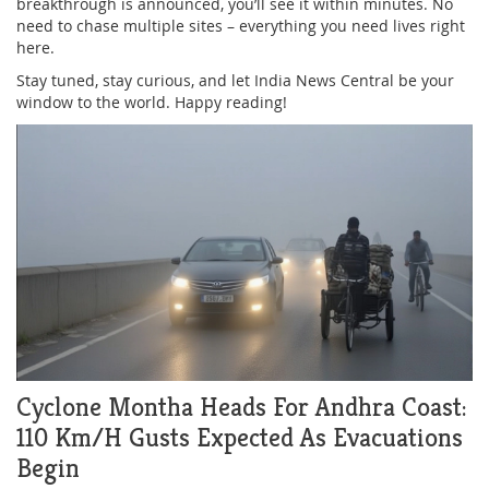
breakthrough is announced, you’ll see it within minutes. No
need to chase multiple sites – everything you need lives right
here.
Stay tuned, stay curious, and let India News Central be your
window to the world. Happy reading!
Cyclone Montha Heads For Andhra Coast:
110 Km/h Gusts Expected As Evacuations
Begin