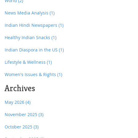
World
(2)
News Media Analysis
(1)
Indian Hindi Newspapers
(1)
Healthy Indian Snacks
(1)
Indian Diaspora in the US
(1)
Lifestyle & Wellness
(1)
Women's Issues & Rights
(1)
Archives
May 2026
(4)
November 2025
(3)
October 2025
(3)