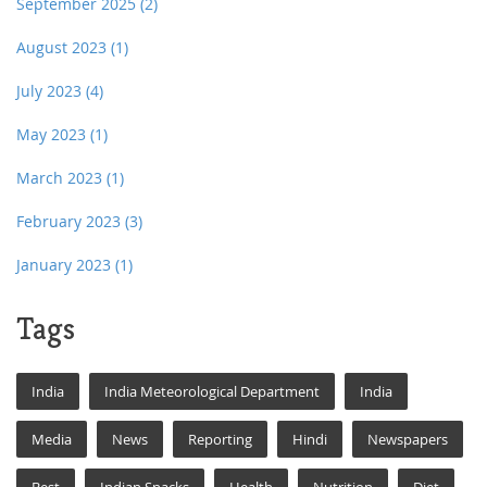
September 2025
(2)
August 2023
(1)
July 2023
(4)
May 2023
(1)
March 2023
(1)
February 2023
(3)
January 2023
(1)
Tags
India
India Meteorological Department
India
Media
News
Reporting
Hindi
Newspapers
Best
Indian Snacks
Health
Nutrition
Diet