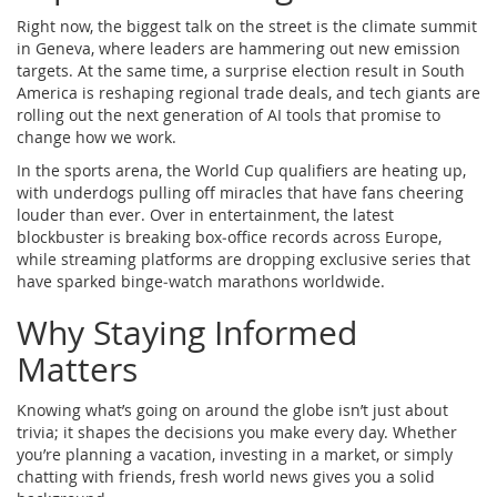
Right now, the biggest talk on the street is the climate summit
in Geneva, where leaders are hammering out new emission
targets. At the same time, a surprise election result in South
America is reshaping regional trade deals, and tech giants are
rolling out the next generation of AI tools that promise to
change how we work.
In the sports arena, the World Cup qualifiers are heating up,
with underdogs pulling off miracles that have fans cheering
louder than ever. Over in entertainment, the latest
blockbuster is breaking box‑office records across Europe,
while streaming platforms are dropping exclusive series that
have sparked binge‑watch marathons worldwide.
Why Staying Informed
Matters
Knowing what’s going on around the globe isn’t just about
trivia; it shapes the decisions you make every day. Whether
you’re planning a vacation, investing in a market, or simply
chatting with friends, fresh world news gives you a solid