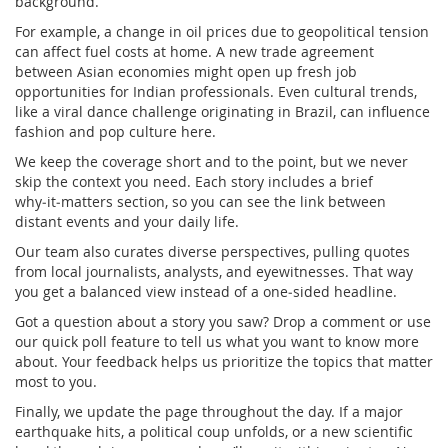
background.
For example, a change in oil prices due to geopolitical tension
can affect fuel costs at home. A new trade agreement
between Asian economies might open up fresh job
opportunities for Indian professionals. Even cultural trends,
like a viral dance challenge originating in Brazil, can influence
fashion and pop culture here.
We keep the coverage short and to the point, but we never
skip the context you need. Each story includes a brief
why‑it‑matters section, so you can see the link between
distant events and your daily life.
Our team also curates diverse perspectives, pulling quotes
from local journalists, analysts, and eyewitnesses. That way
you get a balanced view instead of a one‑sided headline.
Got a question about a story you saw? Drop a comment or use
our quick poll feature to tell us what you want to know more
about. Your feedback helps us prioritize the topics that matter
most to you.
Finally, we update the page throughout the day. If a major
earthquake hits, a political coup unfolds, or a new scientific