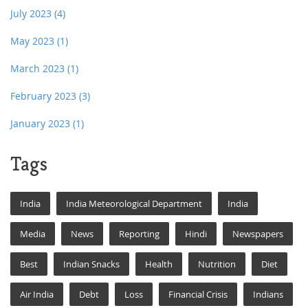
July 2023
(4)
May 2023
(1)
March 2023
(1)
February 2023
(3)
January 2023
(1)
Tags
India
India Meteorological Department
India
Media
News
Reporting
Hindi
Newspapers
Best
Indian Snacks
Health
Nutrition
Diet
Air India
Debt
Loss
Financial Crisis
Indians