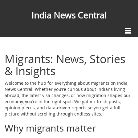
India News Central
Migrants: News, Stories
& Insights
Welcome to the hub for everything about migrants on India
News Central. Whether you’re curious about Indians living
abroad, the latest visa changes, or how migration shapes our
economy, you’re in the right spot. We gather fresh posts,
opinion pieces, and data‑driven reports so you get a full
picture without scrolling through endless sites.
Why migrants matter