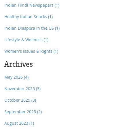
Indian Hindi Newspapers
(1)
Healthy Indian Snacks
(1)
Indian Diaspora in the US
(1)
Lifestyle & Wellness
(1)
Women's Issues & Rights
(1)
Archives
May 2026
(4)
November 2025
(3)
October 2025
(3)
September 2025
(2)
August 2023
(1)