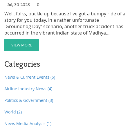
Jul, 30 2023
0
Well, folks, buckle up because I've got a bumpy ride of a
story for you today. In a rather unfortunate
'Groundhog Day' scenario, another truck accident has
occurred in the vibrant Indian state of Madhya
Pradesh, leading to the tragic deaths of six migrants. If
you're thinking, "Wait, didn't that happen before?" -
VIEW MORE
Bingo! You've hit the jackpot. It's a sad repetition of a
tale we've heard before, making it more 'Final
Categories
Destination' than 'Eat Pray Love'. In the midst of this
calamity, let's hope for safer roads and better days
ahead, because boy, we sure need some positivity
News & Current Events
(6)
around here!
Airline Industry News
(4)
Politics & Government
(3)
World
(2)
News Media Analysis
(1)