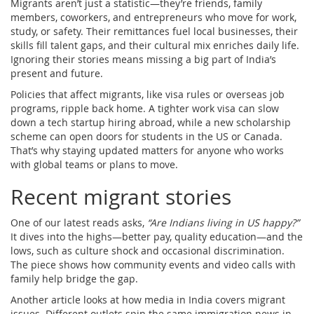
Migrants aren’t just a statistic—they’re friends, family
members, coworkers, and entrepreneurs who move for work,
study, or safety. Their remittances fuel local businesses, their
skills fill talent gaps, and their cultural mix enriches daily life.
Ignoring their stories means missing a big part of India’s
present and future.
Policies that affect migrants, like visa rules or overseas job
programs, ripple back home. A tighter work visa can slow
down a tech startup hiring abroad, while a new scholarship
scheme can open doors for students in the US or Canada.
That’s why staying updated matters for anyone who works
with global teams or plans to move.
Recent migrant stories
One of our latest reads asks,
“Are Indians living in US happy?”
It dives into the highs—better pay, quality education—and the
lows, such as culture shock and occasional discrimination.
The piece shows how community events and video calls with
family help bridge the gap.
Another article looks at how media in India covers migrant
issues. Different outlets spin the same immigration news in