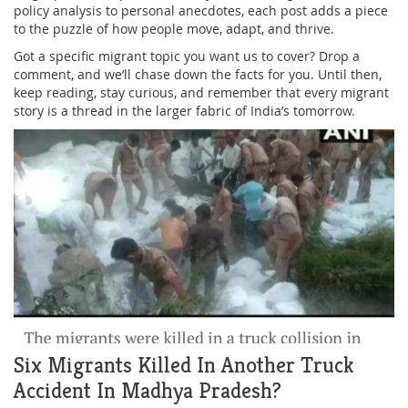
policy analysis to personal anecdotes, each post adds a piece
to the puzzle of how people move, adapt, and thrive.
Got a specific migrant topic you want us to cover? Drop a
comment, and we’ll chase down the facts for you. Until then,
keep reading, stay curious, and remember that every migrant
story is a thread in the larger fabric of India’s tomorrow.
Six Migrants Killed In Another Truck
Accident In Madhya Pradesh?