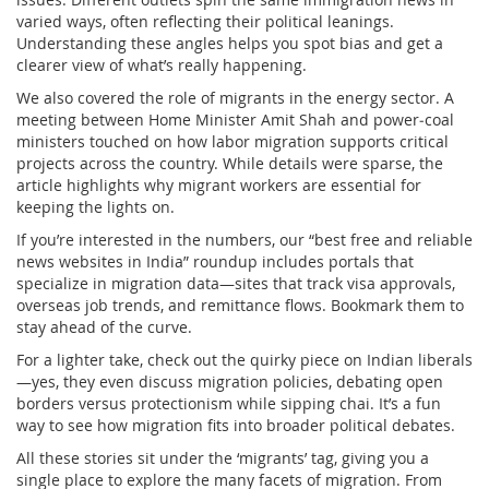
varied ways, often reflecting their political leanings.
Understanding these angles helps you spot bias and get a
clearer view of what’s really happening.
We also covered the role of migrants in the energy sector. A
meeting between Home Minister Amit Shah and power‑coal
ministers touched on how labor migration supports critical
projects across the country. While details were sparse, the
article highlights why migrant workers are essential for
keeping the lights on.
If you’re interested in the numbers, our “best free and reliable
news websites in India” roundup includes portals that
specialize in migration data—sites that track visa approvals,
overseas job trends, and remittance flows. Bookmark them to
stay ahead of the curve.
For a lighter take, check out the quirky piece on Indian liberals
—yes, they even discuss migration policies, debating open
borders versus protectionism while sipping chai. It’s a fun
way to see how migration fits into broader political debates.
All these stories sit under the ‘migrants’ tag, giving you a
single place to explore the many facets of migration. From