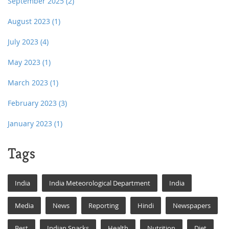
September 2025
(2)
August 2023
(1)
July 2023
(4)
May 2023
(1)
March 2023
(1)
February 2023
(3)
January 2023
(1)
Tags
India
India Meteorological Department
India
Media
News
Reporting
Hindi
Newspapers
Best
Indian Snacks
Health
Nutrition
Diet