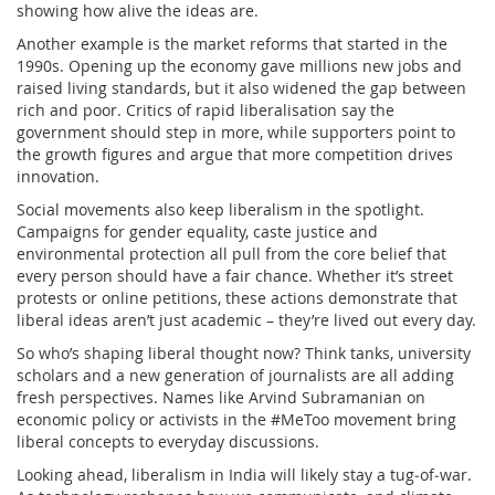
showing how alive the ideas are.
Another example is the market reforms that started in the
1990s. Opening up the economy gave millions new jobs and
raised living standards, but it also widened the gap between
rich and poor. Critics of rapid liberalisation say the
government should step in more, while supporters point to
the growth figures and argue that more competition drives
innovation.
Social movements also keep liberalism in the spotlight.
Campaigns for gender equality, caste justice and
environmental protection all pull from the core belief that
every person should have a fair chance. Whether it’s street
protests or online petitions, these actions demonstrate that
liberal ideas aren’t just academic – they’re lived out every day.
So who’s shaping liberal thought now? Think tanks, university
scholars and a new generation of journalists are all adding
fresh perspectives. Names like Arvind Subramanian on
economic policy or activists in the #MeToo movement bring
liberal concepts to everyday discussions.
Looking ahead, liberalism in India will likely stay a tug‑of‑war.