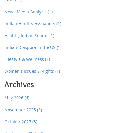
News Media Analysis
(1)
Indian Hindi Newspapers
(1)
Healthy Indian Snacks
(1)
Indian Diaspora in the US
(1)
Lifestyle & Wellness
(1)
Women's Issues & Rights
(1)
Archives
May 2026
(4)
November 2025
(3)
October 2025
(3)