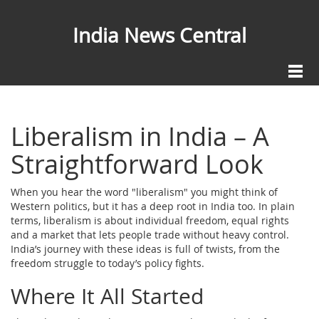
India News Central
Liberalism in India – A
Straightforward Look
When you hear the word "liberalism" you might think of
Western politics, but it has a deep root in India too. In plain
terms, liberalism is about individual freedom, equal rights
and a market that lets people trade without heavy control.
India’s journey with these ideas is full of twists, from the
freedom struggle to today’s policy fights.
Where It All Started