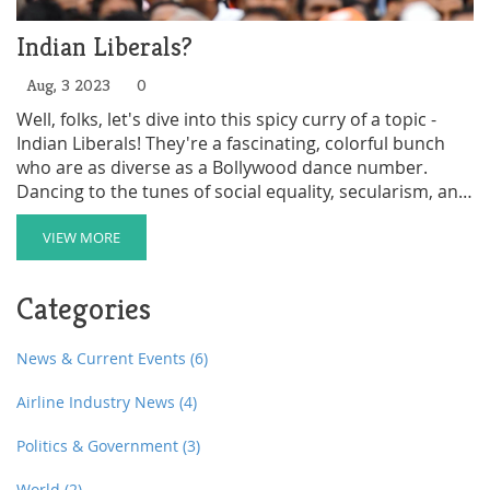
Indian Liberals?
Aug, 3 2023
0
Well, folks, let's dive into this spicy curry of a topic -
Indian Liberals! They're a fascinating, colorful bunch
who are as diverse as a Bollywood dance number.
Dancing to the tunes of social equality, secularism, and
progressive values, they sure do give the traditional
Indian political scene a run for its money! They are the
VIEW MORE
masala in the Indian political biryani, making it all the
more flavorful! All in all, they're like a Bollywood plot
Categories
twist, keeping things interesting and unpredictable!
News & Current Events
(6)
Airline Industry News
(4)
Politics & Government
(3)
World
(2)