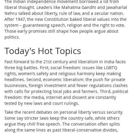
The Indian independence movement borrowed a lot from
liberal thought. Leaders like Mahatma Gandhi and Jawaharlal
Nehru talked about liberty, rule of law, and a secular nation.
After 1947, the new Constitution baked liberal values into the
system – guaranteeing speech, religion and the right to vote.
Those early promises still shape how people argue about
politics.
Today's Hot Topics
Fast forward to the 21st century and liberalism in India faces
three big battles. First, social freedom: issues like LGBTQ
rights, women’s safety and religious harmony keep making
headlines. Second, economic liberalism: the push for private
businesses, foreign investment and fewer regulations clashes
with calls for protecting local jobs and farmers. Third, political
freedom: the media, internet and dissent are constantly
tested by new laws and court rulings.
Take the recent debates on personal liberty versus security.
Some say stricter laws keep the country safe, while others
argue they chill free speech. The conversation often splits
along the same lines as past liberal‑conservative divides,