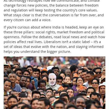
As technology reshapes how we communicate, and climate
change forces new policies, the balance between freedom
and regulation will keep testing the country’s core values.
What stays clear is that the conversation is far from over, and
every citizen can add a voice.
If you’re curious about where India is headed, keep an eye on
these three pillars: social rights, market freedom and political
openness. Follow the debates, read local news and watch how
policies affect real lives. Liberalism isn’t a static label – it’s a
set of ideas that evolve with the nation, and staying informed
helps you understand the bigger picture.