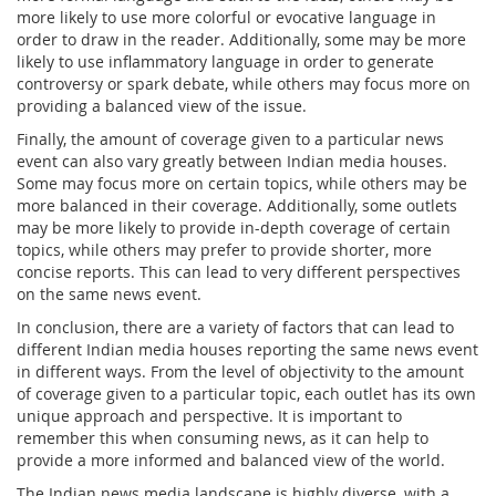
more likely to use more colorful or evocative language in
order to draw in the reader. Additionally, some may be more
likely to use inflammatory language in order to generate
controversy or spark debate, while others may focus more on
providing a balanced view of the issue.
Finally, the amount of coverage given to a particular news
event can also vary greatly between Indian media houses.
Some may focus more on certain topics, while others may be
more balanced in their coverage. Additionally, some outlets
may be more likely to provide in-depth coverage of certain
topics, while others may prefer to provide shorter, more
concise reports. This can lead to very different perspectives
on the same news event.
In conclusion, there are a variety of factors that can lead to
different Indian media houses reporting the same news event
in different ways. From the level of objectivity to the amount
of coverage given to a particular topic, each outlet has its own
unique approach and perspective. It is important to
remember this when consuming news, as it can help to
provide a more informed and balanced view of the world.
The Indian news media landscape is highly diverse, with a