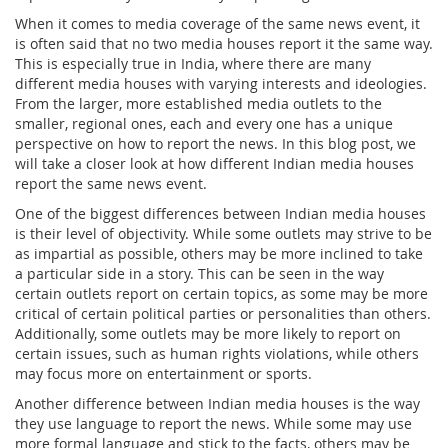
When it comes to media coverage of the same news event, it
is often said that no two media houses report it the same way.
This is especially true in India, where there are many
different media houses with varying interests and ideologies.
From the larger, more established media outlets to the
smaller, regional ones, each and every one has a unique
perspective on how to report the news. In this blog post, we
will take a closer look at how different Indian media houses
report the same news event.
One of the biggest differences between Indian media houses
is their level of objectivity. While some outlets may strive to be
as impartial as possible, others may be more inclined to take
a particular side in a story. This can be seen in the way
certain outlets report on certain topics, as some may be more
critical of certain political parties or personalities than others.
Additionally, some outlets may be more likely to report on
certain issues, such as human rights violations, while others
may focus more on entertainment or sports.
Another difference between Indian media houses is the way
they use language to report the news. While some may use
more formal language and stick to the facts, others may be