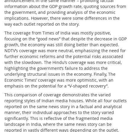
announcement in the same manner – providing factual
information about the GDP growth rate, quoting sources from
the government, and providing analysis of the economic
implications. However, there were some differences in the
way each outlet reported on the story.
The coverage from Times of India was mostly positive,
focusing on the “good news” that despite the decrease in GDP
growth, the economy was still doing better than expected.
NDTV’s coverage was more neutral, emphasizing the need for
further economic reforms and the potential risks associated
with the slowdown. The Hindu’s coverage was more critical,
highlighting the government’s failure to address the
underlying structural issues in the economy. Finally, The
Economic Times’ coverage was more optimistic, with an
emphasis on the potential for a “V-shaped recovery”.
This comparison of coverage demonstrates the varied
reporting styles of Indian media houses. While all four outlets
reported on the same news story in a factual and analytical
manner, their individual approaches to the story varied
significantly. This is reflective of the fragmented media
landscape in India, where the same news story can be
reported in vastly different ways depending on the outlet.