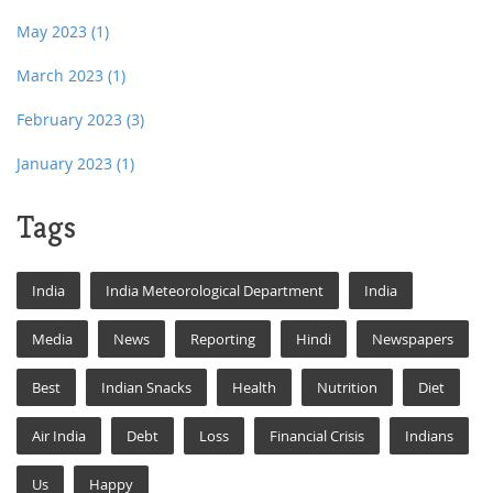
May 2023
(1)
March 2023
(1)
February 2023
(3)
January 2023
(1)
Tags
India
India Meteorological Department
India
Media
News
Reporting
Hindi
Newspapers
Best
Indian Snacks
Health
Nutrition
Diet
Air India
Debt
Loss
Financial Crisis
Indians
Us
Happy