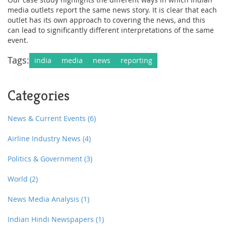
media outlets report the same news story. It is clear that each
outlet has its own approach to covering the news, and this
can lead to significantly different interpretations of the same
event.
Tags:
india
media
news
reporting
Categories
News & Current Events
(6)
Airline Industry News
(4)
Politics & Government
(3)
World
(2)
News Media Analysis
(1)
Indian Hindi Newspapers
(1)