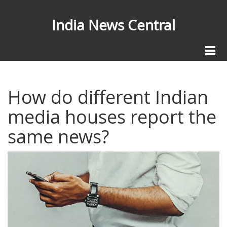
India News Central
How do different Indian
media houses report the
same news?