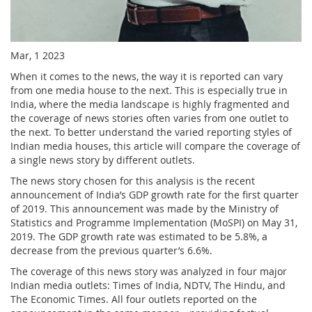
Mar, 1 2023
When it comes to the news, the way it is reported can vary
from one media house to the next. This is especially true in
India, where the media landscape is highly fragmented and
the coverage of news stories often varies from one outlet to
the next. To better understand the varied reporting styles of
Indian media houses, this article will compare the coverage of
a single news story by different outlets.
The news story chosen for this analysis is the recent
announcement of India’s GDP growth rate for the first quarter
of 2019. This announcement was made by the Ministry of
Statistics and Programme Implementation (MoSPI) on May 31,
2019. The GDP growth rate was estimated to be 5.8%, a
decrease from the previous quarter’s 6.6%.
The coverage of this news story was analyzed in four major
Indian media outlets: Times of India, NDTV, The Hindu, and
The Economic Times. All four outlets reported on the