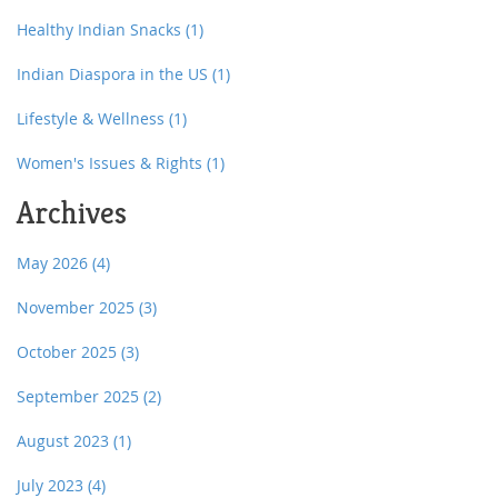
Healthy Indian Snacks
(1)
Indian Diaspora in the US
(1)
Lifestyle & Wellness
(1)
Women's Issues & Rights
(1)
Archives
May 2026
(4)
November 2025
(3)
October 2025
(3)
September 2025
(2)
August 2023
(1)
July 2023
(4)