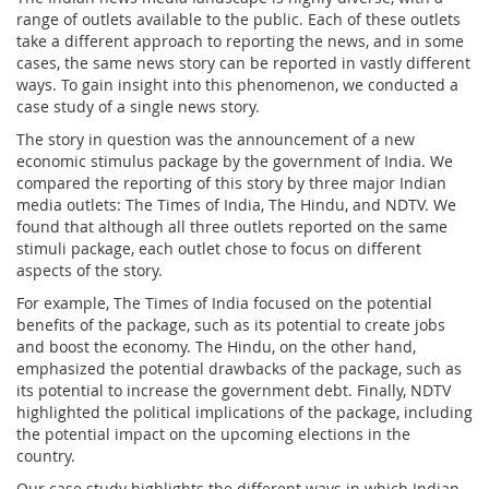
range of outlets available to the public. Each of these outlets
take a different approach to reporting the news, and in some
cases, the same news story can be reported in vastly different
ways. To gain insight into this phenomenon, we conducted a
case study of a single news story.
The story in question was the announcement of a new
economic stimulus package by the government of India. We
compared the reporting of this story by three major Indian
media outlets: The Times of India, The Hindu, and NDTV. We
found that although all three outlets reported on the same
stimuli package, each outlet chose to focus on different
aspects of the story.
For example, The Times of India focused on the potential
benefits of the package, such as its potential to create jobs
and boost the economy. The Hindu, on the other hand,
emphasized the potential drawbacks of the package, such as
its potential to increase the government debt. Finally, NDTV
highlighted the political implications of the package, including
the potential impact on the upcoming elections in the
country.
Our case study highlights the different ways in which Indian